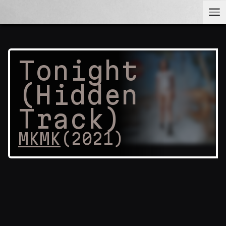
Tonight
(Hidden
Track)
MKMK
(
2021
)