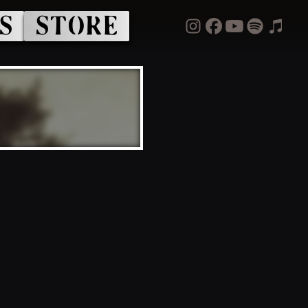
S
STORE