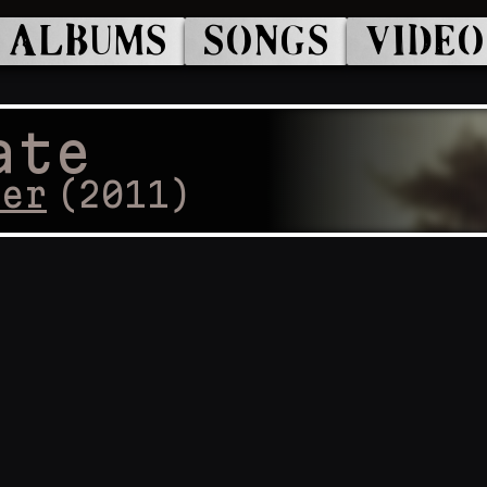
ALBUMS
SONGS
VIDEO
ate
cer
(
2011
)