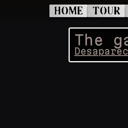
HOME
TOUR
The g
Desapare