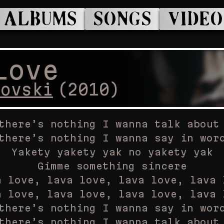
ALBUMS
SONGS
VIDEO
Love
kovski
(
2010
)
there’s nothing I wanna talk about
there’s nothing I wanna say in wor
Yakety yakety yak no yakety yak
Gimme something sincere
a love, lava love, lava love, lava 
a love, lava love, lava love, lava 
there’s nothing I wanna say in wor
there’s nothing I wanna talk about