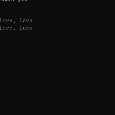
love, lava
love, lava