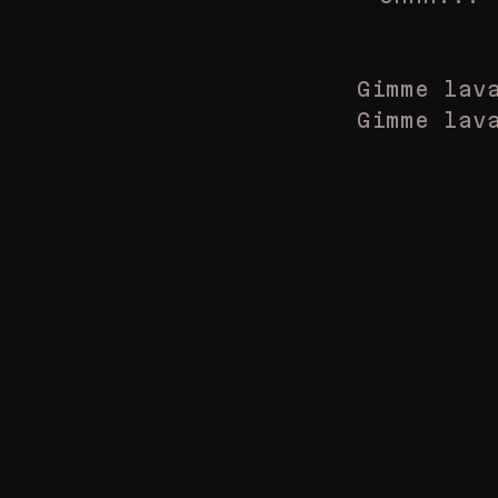
Gimme lav
Gimme lav