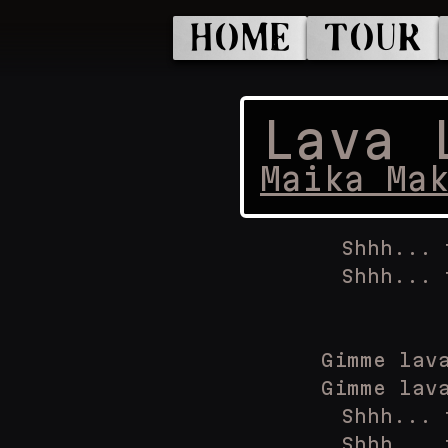
HOME
TOUR
Lava 
Maika Ma
Shhh... 
Shhh... 
Gimme lav
Gimme lav
Shhh... 
Shhh... 