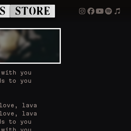
S
STORE
 with you
ds to you
love, lava
love, lava
ds to you
 with you