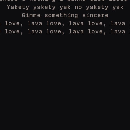
Yakety yakety yak no yakety yak
Gimme something sincere
a love, lava love, lava love, lava 
a love, lava love, lava love, lava 