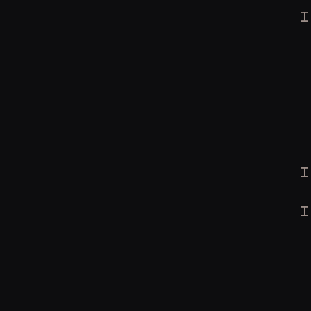
I
I
I