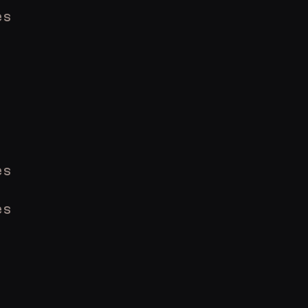
es
es
es