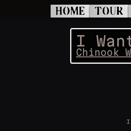
HOME
TOUR
I Wan
Chinook 
I