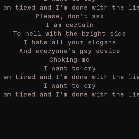
 am tired and I’m done with the li
Please, don’t ask
I am certain
To hell with the bright side
I hate all your slogans
And everyone’s gay advice
Choking me
I want to cry
 am tired and I’m done with the li
I want to cry
 am tired and I’m done with the li