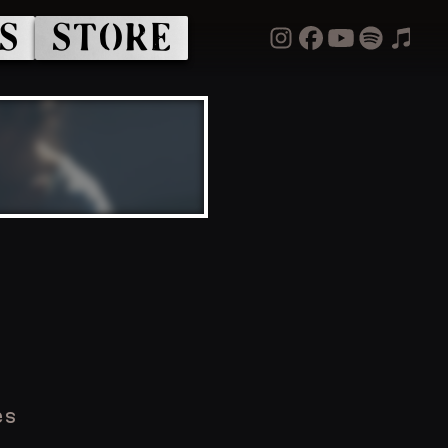
S
STORE
es