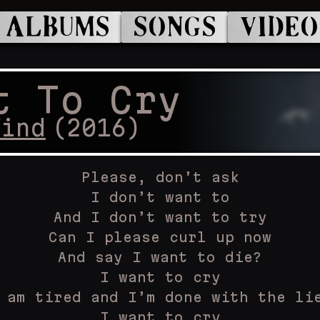
ALBUMS
SONGS
VIDEO
t To Cry
Wind
(
2016
)
Please, don’t ask
I don’t want to
And I don’t want to try
Can I please curl up now
And say I want to die?
I want to cry
 am tired and I’m done with the li
I want to cry