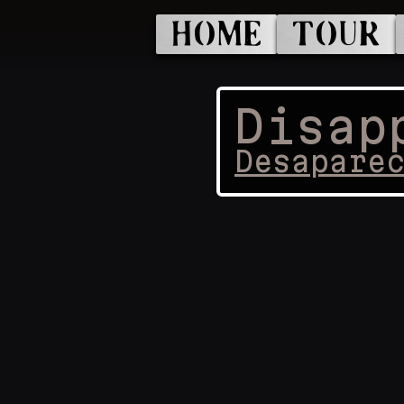
HOME
TOUR
Disap
Desapare