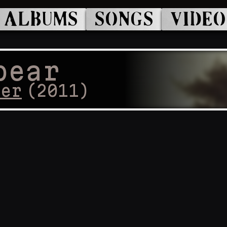
ALBUMS
SONGS
VIDEO
pear
cer
(
2011
)