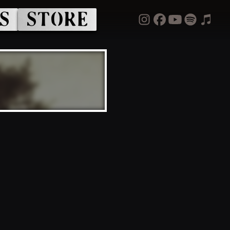
S
STORE